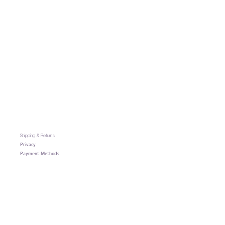
Shipping & Returns
Privacy
Payment Methods
Contact
: heyaivishop@gmail.com
Terms & Conditions
About AIVI