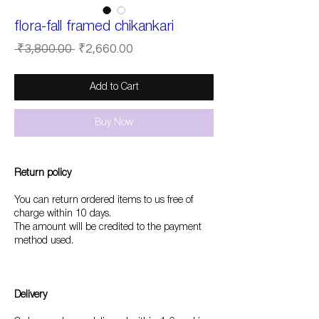
flora-fall framed chikankari
Regular
Sale
 ₹3,800.00 
₹2,660.00
Price
Price
Add to Cart
Buy Now
Return policy
You can return ordered items to us free of
charge within 10 days.
The amount will be credited to the payment
method used.
Delivery