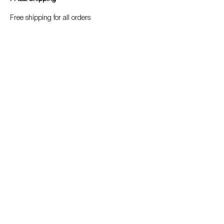
Free shipping for all orders