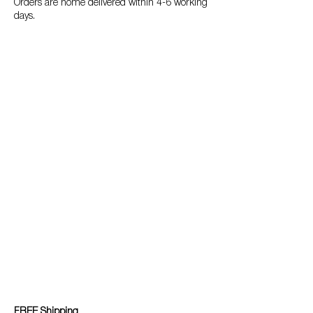
Orders are home delivered within 4-6 working
days.
FREE Shipping