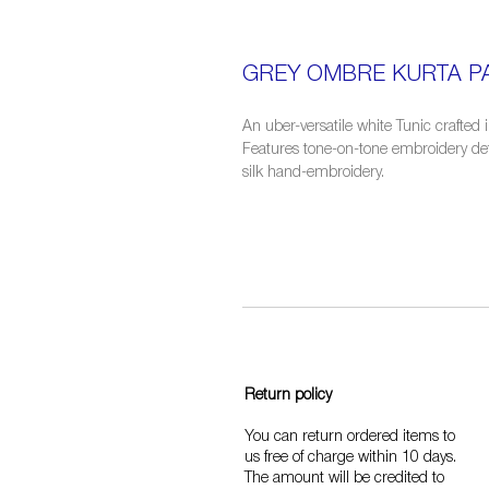
GREY OMBRE KURTA PA
An uber-versatile white Tunic crafted 
Features tone-on-tone embroidery detai
silk hand-embroidery.
Return policy
You can return ordered items to
us free of charge within 10 days.
The amount will be credited to