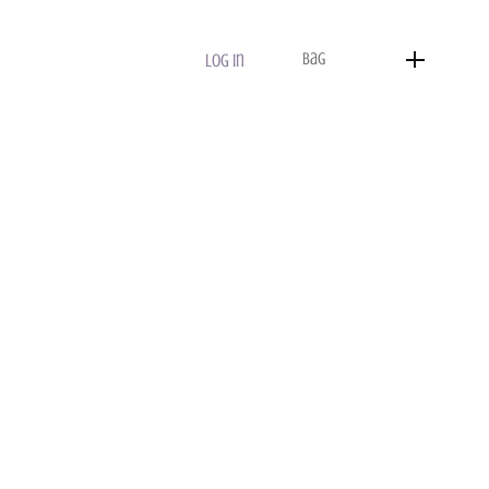
Bag
Log In