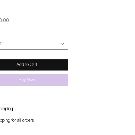
Price
0.00
t
Add to Cart
Buy Now
hipping
pping for all orders