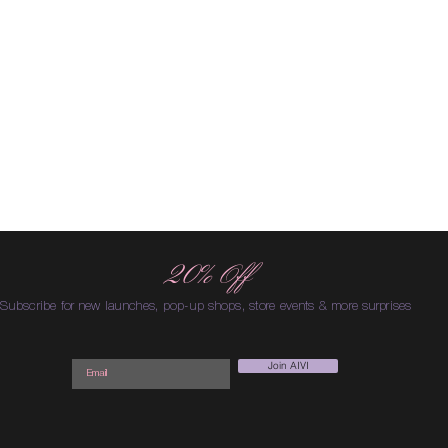
20% Off
Subscribe for new launches, pop-up shops, store events & more surprises
Join AIVI