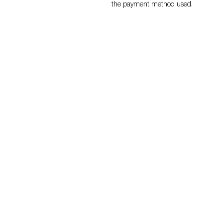
the payment method used.