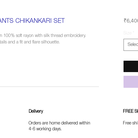
₹6,40
NTS CHIKANKARI SET
Size
*
in 100% soft rayon with silk thread embroidery.
ls and a fit and flare silhouette.
Selec
Delivery
FREE S
Orders are home delivered within
Free shi
4-6 working days.