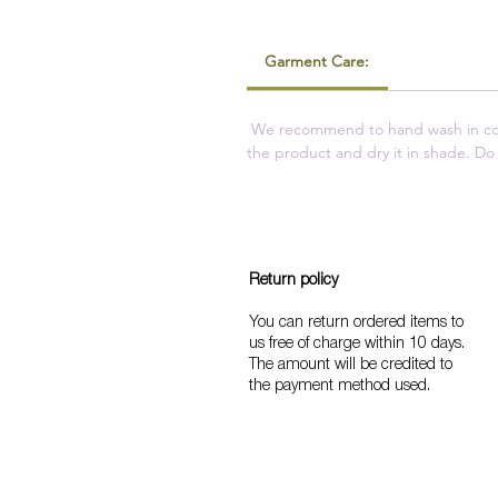
Garment Care:
We recommend to hand wash in cold
the product and dry it in shade. Do 
Return policy
You can return ordered items to
us free of charge within 10 days.
The amount will be credited to
the payment method used.