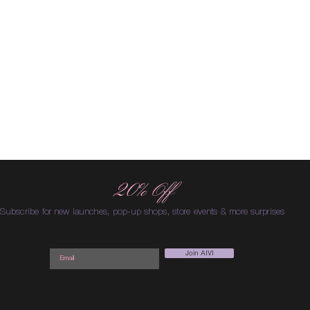
20% Off
Subscribe for new launches, pop-up shops, store events & more surprises
Join AIVI