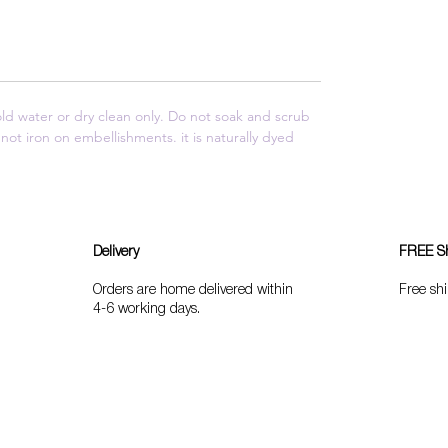
 water or dry clean only. Do not soak and scrub
not iron on embellishments. it is naturally dyed
Delivery
FREE S
Orders are home delivered within
Free shi
4-6 working days.