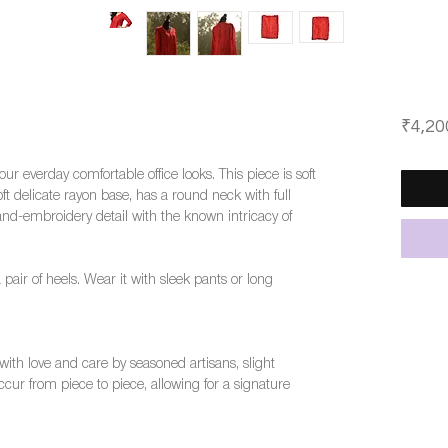
₹4,20
 your everday comfortable office looks. This piece is soft
 delicate rayon base, has a round neck with full
and-embroidery detail with the known intricacy of
a pair of heels. Wear it with sleek pants or long
ith love and care by seasoned artisans, slight
cur from piece to piece, allowing for a signature