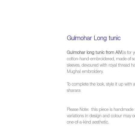
Gulmohar Long tunic
Gulmohar long tunic from AIVI
,is for
cotton-hand-embroidered, made of soft
sleeves, devoured with royal thread h
Mughal embroidery.
To complete the look, style it up with 
sharara
Please Note: this piece is handmade w
variations in design and colour may oc
one-of-a-kind aesthetic.