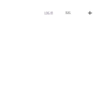
Bag
Log In