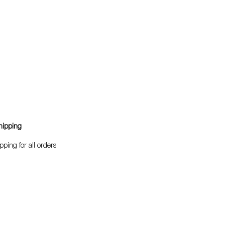
hipping
pping for all orders